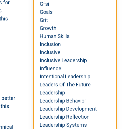
s for
Gfsi
s
Goals
this
Grit
Growth
Human Skills
Inclusion
Inclusive
Inclusive Leadership
Influence
Intentional Leadership
Leaders Of The Future
Leadership
 better
Leadership Behavior
this
Leadership Development
Leadership Reflection
Leadership Systems
hnical