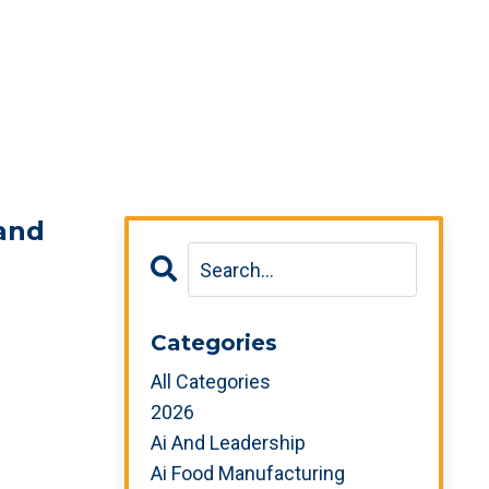
 and
Categories
All Categories
2026
Ai And Leadership
Ai Food Manufacturing