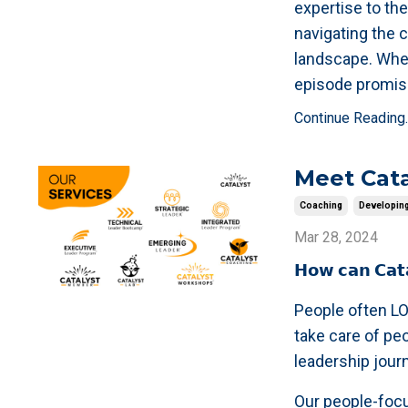
expertise to the
navigating the 
landscape. Whet
episode promis
Continue Reading..
Meet Cata
Coaching
Developin
Mar 28, 2024
𝗛𝗼𝘄 𝗰𝗮𝗻 𝗖𝗮𝘁
People often LO
take care of pe
leadership jour
Our people-focu