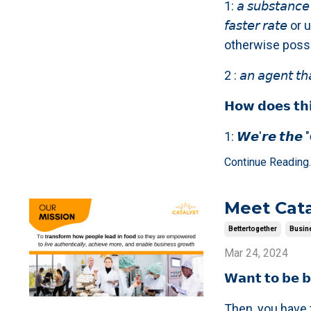
1: 𝘢 𝘴𝘶𝘣𝘴𝘵𝘢𝘯𝘤𝘦 
𝘧𝘢𝘴𝘵𝘦𝘳 𝘳𝘢
otherwise possi
2 : 𝘢𝘯 𝘢𝘨𝘦𝘯𝘵 𝘵𝘩
𝗛𝗼𝘄 𝗱𝗼𝗲𝘀 𝘁𝗵𝗶
1: 𝙒𝙚'𝙧𝙚 𝙩𝙝𝙚 "𝘾
Continue Reading..
Meet Cata
Bettertogether
Busin
Mar 24, 2024
𝗪𝗮𝗻𝘁 𝘁𝗼 𝗯𝗲 𝗯
Then, you have t