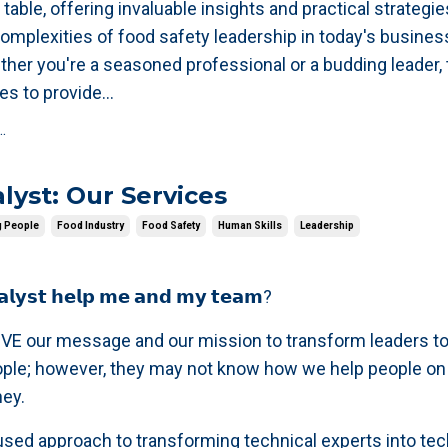
 table, offering invaluable insights and practical strategie
complexities of food safety leadership in today's busines
her you're a seasoned professional or a budding leader, 
es to provide
...
.
lyst: Our Services
g People
Food Industry
Food Safety
Human Skills
Leadership
𝗮𝗹𝘆𝘀𝘁 𝗵𝗲𝗹𝗽 𝗺𝗲 𝗮𝗻𝗱 𝗺𝘆 𝘁𝗲𝗮𝗺?
VE our message and our mission to transform leaders to
ople; however, they may not know how we help people on 
ney.
sed approach to transforming technical experts into tec