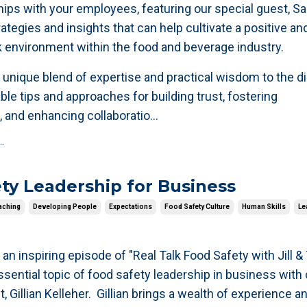
ships with your employees, featuring our special guest, 
ategies and insights that can help cultivate a positive an
 environment within the food and beverage industry.
 unique blend of expertise and practical wisdom to the d
ble tips and approaches for building trust, fostering
 and enhancing collaboratio
...
.
ty Leadership for Business
aching
Developing People
Expectations
Food Safety Culture
Human Skills
Le
 an inspiring episode of "Real Talk Food Safety with Jill &
ssential topic of food safety leadership in business with
Gillian Kelleher. Gillian brings a wealth of experience a