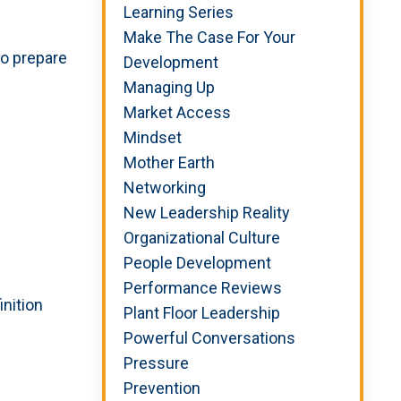
Learning Series
Make The Case For Your
to prepare
Development
Managing Up
Market Access
Mindset
Mother Earth
Networking
New Leadership Reality
Organizational Culture
People Development
Performance Reviews
inition
Plant Floor Leadership
Powerful Conversations
Pressure
Prevention