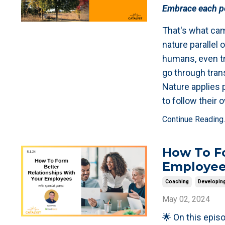
Embrace each pe
That's what cam
nature parallel o
humans, even tr
go through tran
Nature applies 
to follow their
Continue Reading..
How To Fo
Employe
Coaching
Developin
May 02, 2024
🌟 On this episo