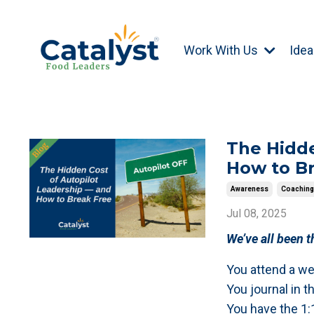
Work With Us
Idea
The Hidde
How to B
Awareness
Coachin
Jul 08, 2025
We’ve all been t
You attend a we
You journal in t
You have the 1: