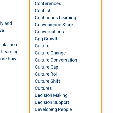
Conferences
Conflict
Continuous Learning
ly and
Convenience Store
ve
Conversations
Cpg Growth
hink about
Culture
. Learning
Culture Change
lore how
Culture Conversation
Culture Gap
Culture Roi
Culture Shift
Cultures
Decision Making
Decision Support
Developing People