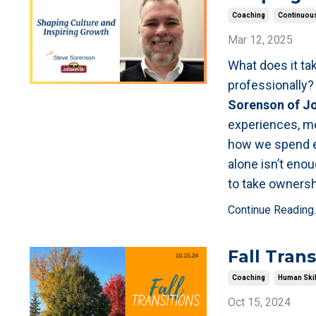
Coaching
Continuous
Mar 12, 2025
What does it ta
professionally
Sorenson of Jo
experiences, men
how we spend ea
alone isn’t en
to take ownersh
Continue Reading..
Fall Trans
Coaching
Human Skil
Oct 15, 2024