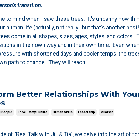
rson's transition.
e to mind when I saw these trees. It's uncanny how thin
ur human life (actually, not really...but that's another post!
ees come in all shapes, sizes, ages, styles, and colors.
sitions in their own way and in their own time. Even whe
pressure with shortened days and cooler temps, the trees
 own path to change.
They will reach ...
.
rm Better Relationships With You
es
g People
Food Safety Culture
Human Skills
Leadership
Mindset
de of "Real Talk with Jill & Tia", we delve into the art of f