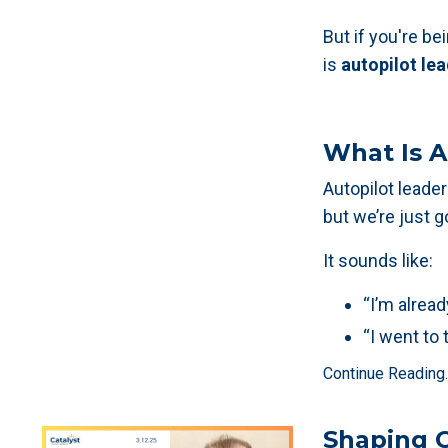
But if you're b
is
autopilot le
What Is A
Autopilot lead
but we’re just 
It sounds like:
“I’m alread
“I went to 
Continue Reading..
Shaping C