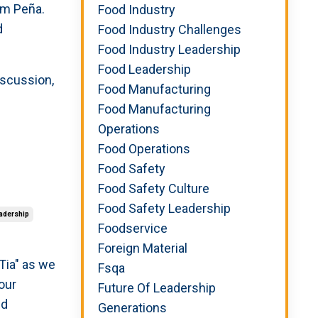
Sam Pe
ñ
a.
Food Industry
d
Food Industry Challenges
Food Industry Leadership
Food Leadership
iscussion,
Food Manufacturing
Food Manufacturing
Operations
Food Operations
Food Safety
Food Safety Culture
Food Safety Leadership
adership
Foodservice
Foreign Material
 Tia" as we
Fsqa
 our
Future Of Leadership
nd
Generations