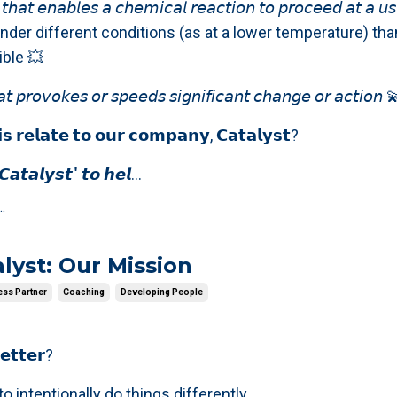
𝘵𝘩𝘢𝘵 𝘦𝘯𝘢𝘣𝘭𝘦𝘴 𝘢 𝘤𝘩𝘦𝘮𝘪𝘤𝘢𝘭 𝘳𝘦𝘢𝘤𝘵𝘪𝘰𝘯 𝘵𝘰 𝘱𝘳𝘰𝘤𝘦𝘦𝘥 𝘢𝘵 𝘢 𝘶𝘴
𝘦 or under different conditions (as at a lower temperature) th
ble 💥
𝘵 𝘱𝘳𝘰𝘷𝘰𝘬𝘦𝘴 𝘰𝘳 𝘴𝘱𝘦𝘦𝘥𝘴 𝘴𝘪𝘨𝘯𝘪𝘧𝘪𝘤𝘢𝘯𝘵 𝘤𝘩𝘢𝘯𝘨𝘦 𝘰𝘳 𝘢𝘤𝘵𝘪𝘰𝘯 
𝘀 𝗿𝗲𝗹𝗮𝘁𝗲 𝘁𝗼 𝗼𝘂𝗿 𝗰𝗼𝗺𝗽𝗮𝗻𝘆, 𝗖𝗮𝘁𝗮𝗹𝘆𝘀𝘁?
𝙖𝙩𝙖𝙡𝙮𝙨𝙩" 𝙩𝙤 𝙝𝙚𝙡...
.
lyst: Our Mission
ess Partner
Coaching
Developing People
𝗲𝘁𝘁𝗲𝗿?
o intentionally do things differently.