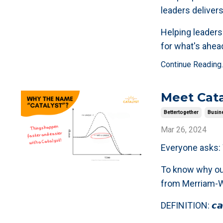
leaders delivers
Helping leaders 
for what's ahead
Continue Reading..
Meet Cat
Bettertogether
Busin
Mar 26, 2024
Everyone asks: 𝗪
To know why our 
from Merriam-W
DEFINITION: 𝙘𝙖𝙩·