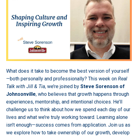
What does it take to become the best version of yourself
—both personally and professionally? This week on
Real
Talk with Jill & Tia
, we’re joined by
Steve Sorenson of
Johnsonville
, who believes that growth happens through
experiences, mentorship, and intentional choices. He’ll
challenge us to think about how we spend each day of our
lives and what we’re truly working toward. Learning alone
isn’t enough—success comes from application. Join us as
we explore how to take ownership of our growth, develop