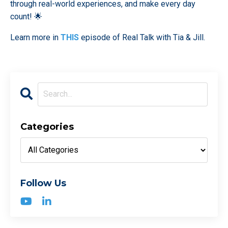
through real-world experiences, and make every day
count! 🌟
Learn more in
THIS
episode of Real Talk with Tia & Jill.
Categories
Follow Us