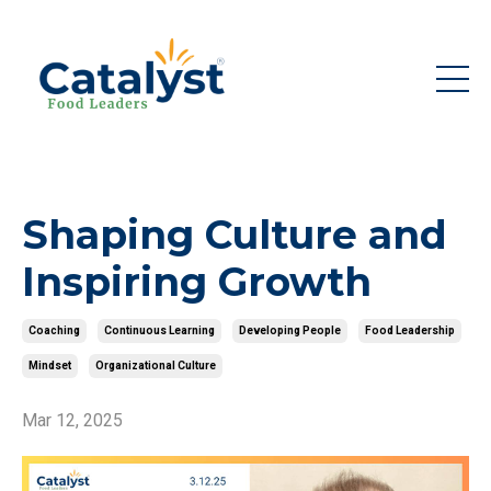
Shaping Culture and
Inspiring Growth
Coaching
Continuous Learning
Developing People
Food Leadership
Mindset
Organizational Culture
Mar 12, 2025