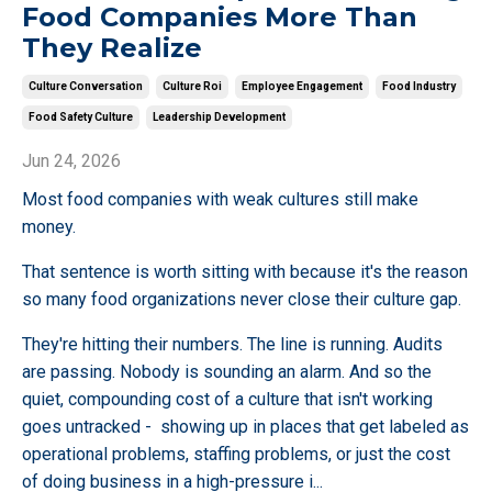
Food Companies More Than
They Realize
Culture Conversation
Culture Roi
Employee Engagement
Food Industry
Food Safety Culture
Leadership Development
Jun 24, 2026
Most food companies with weak cultures still make
money.
That sentence is worth sitting with because it's the reason
so many food organizations never close their culture gap.
They're hitting their numbers. The line is running. Audits
are passing. Nobody is sounding an alarm. And so the
quiet, compounding cost of a culture that isn't working
goes untracked - showing up in places that get labeled as
operational problems, staffing problems, or just the cost
of doing business in a high-pressure i
...