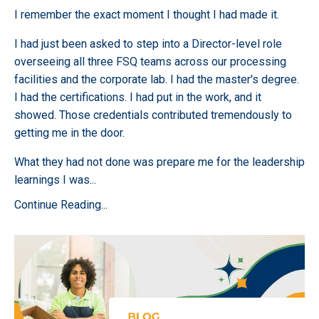
I remember the exact moment I thought I had made it.
I had just been asked to step into a Director-level role
overseeing all three FSQ teams across our processing
facilities and the corporate lab. I had the master's degree.
I had the certifications. I had put in the work, and it
showed. Those credentials contributed tremendously to
getting me in the door.
What they had not done was prepare me for the leadership
learnings I was
...
Continue Reading...