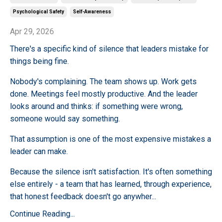
Psychological Safety
Self-Awareness
Apr 29, 2026
There's a specific kind of silence that leaders mistake for
things being fine.
Nobody's complaining. The team shows up. Work gets
done. Meetings feel mostly productive. And the leader
looks around and thinks: if something were wrong,
someone would say something.
That assumption is one of the most expensive mistakes a
leader can make.
Because the silence isn't satisfaction. It's often something
else entirely - a team that has learned, through experience,
that honest feedback doesn't go anywher
...
Continue Reading...