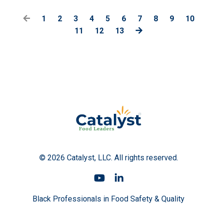
1
2
3
4
5
6
7
8
9
10
11
12
13
© 2026 Catalyst, LLC. All rights reserved.
Black Professionals in Food Safety & Quality