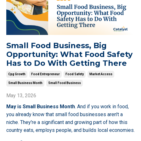
Small Food Business, Big
Opportunity: What Food Safety
Has to Do With Getting There
Cpg Growth
Food Entrepreneur
Food Safety
Market Access
Small Business Month
Small Food Business
May 13, 2026
May is Small Business Month
. And if you work in food,
you already know that small food businesses aren't a
niche. They're a significant and growing part of how this
country eats, employs people, and builds local economies.