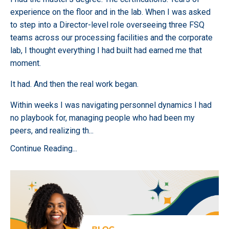
experience on the floor and in the lab. When I was asked
to step into a Director-level role overseeing three FSQ
teams across our processing facilities and the corporate
lab, I thought everything I had built had earned me that
moment.
It had. And then the real work began.
Within weeks I was navigating personnel dynamics I had
no playbook for, managing people who had been my
peers, and realizing th
...
Continue Reading...