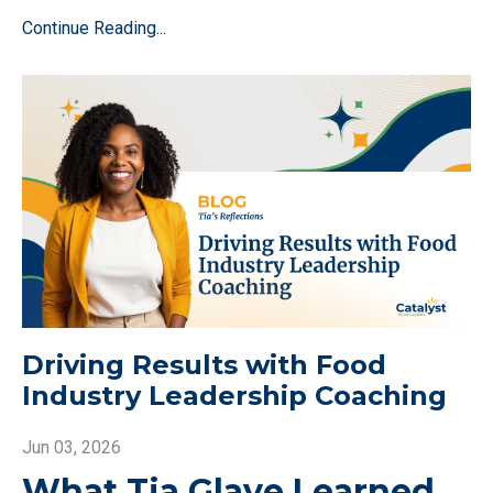
Continue Reading...
Driving Results with Food
Industry Leadership Coaching
Jun 03, 2026
What Tia Glave Learned