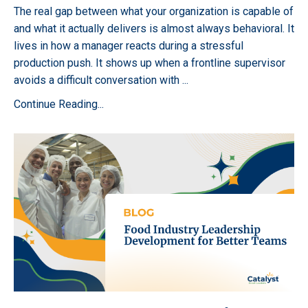
The real gap between what your organization is capable of
and what it actually delivers is almost always behavioral. It
lives in how a manager reacts during a stressful
production push. It shows up when a frontline supervisor
avoids a difficult conversation with
...
Continue Reading...