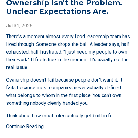
Ownership Isn't the Problem.
Unclear Expectations Are.
Jul 31, 2026
There's a moment almost every food leadership team has
lived through. Someone drops the ball. A leader says, half
exhausted, half frustrated: "I just need my people to own
their work." It feels true in the moment. It's usually not the
real issue.
Ownership doesn't fail because people don't want it. It
fails because most companies never actually defined
what belongs to whom in the first place. You can't own
something nobody clearly handed you.
Think about how most roles actually get built in fo
...
Continue Reading...