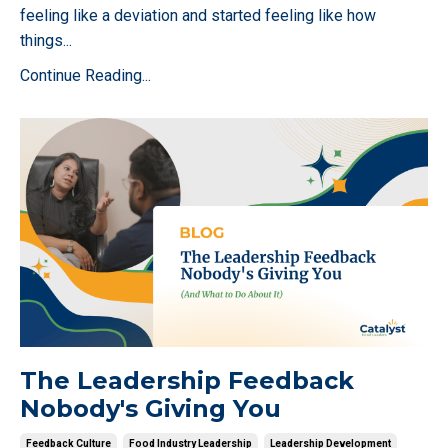
feeling like a deviation and started feeling like how
things
...
Continue Reading...
The Leadership Feedback
Nobody's Giving You
Feedback Culture
Food Industry Leadership
Leadership Development