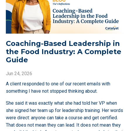
Coaching-Based Leadership in
the Food Industry: A Complete
Guide
Jun 24, 2026
A client responded to one of our recent emails with
something I have not stopped thinking about.
She said it was exactly what she had told her VP when
she signed her team up for leadership training. Her words
were direct: anyone can take a course and get certified.
That does not mean they can lead. It does not mean they