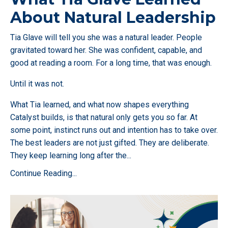
About Natural Leadership
Tia Glave will tell you she was a natural leader. People
gravitated toward her. She was confident, capable, and
good at reading a room. For a long time, that was enough.
Until it was not.
What Tia learned, and what now shapes everything
Catalyst builds, is that natural only gets you so far. At
some point, instinct runs out and intention has to take over.
The best leaders are not just gifted. They are deliberate.
They keep learning long after the
...
Continue Reading...