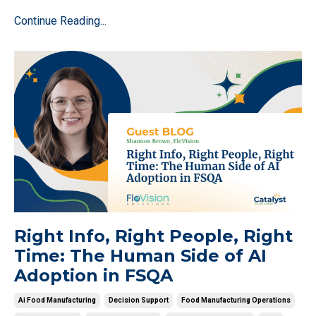
Continue Reading...
Right Info, Right People, Right
Time: The Human Side of AI
Adoption in FSQA
Ai Food Manufacturing
Decision Support
Food Manufacturing Operations