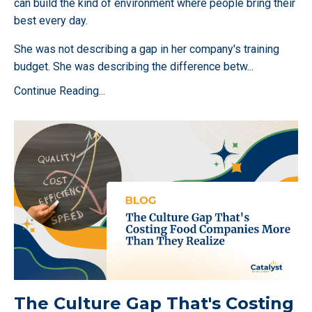
can build the kind of environment where people bring their
best every day.
She was not describing a gap in her company's training
budget. She was describing the difference betw
...
Continue Reading...
The Culture Gap That's Costing