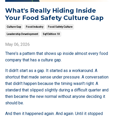
What's Really Hiding Inside
Your Food Safety Culture Gap
Culture Gap
Food Industry
Food Safety Culture
Leadership Development
Sqf Edition 10
May 06, 2026
There's a pattern that shows up inside almost every food
company that has a culture gap.
It didn't start as a gap. It started as a workaround. A
shortcut that made sense under pressure. A conversation
that didn't happen because the timing wasn't right. A
standard that slipped slightly during a difficult quarter and
then became the new normal without anyone deciding it
should be.
And then it happened again. And again. Until it stopped