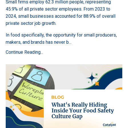
Small firms employ 62.3 million people, representing
45.9% of all private sector employees. From 2023 to
2024, small businesses accounted for 88.9% of overall
private sector job growth.
In food specifically, the opportunity for small producers,
makers, and brands has never b
...
Continue Reading...