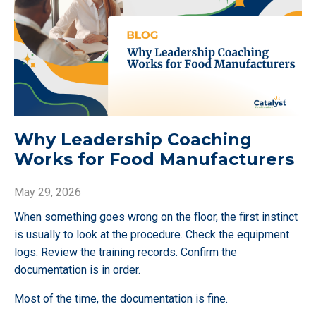
Why Leadership Coaching
Works for Food Manufacturers
May 29, 2026
When something goes wrong on the floor, the first instinct
is usually to look at the procedure. Check the equipment
logs. Review the training records. Confirm the
documentation is in order.
Most of the time, the documentation is fine.