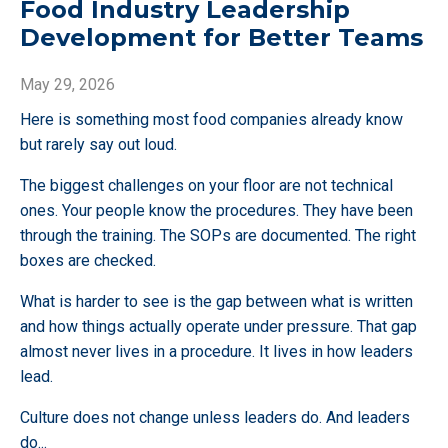
Food Industry Leadership
Development for Better Teams
May 29, 2026
Here is something most food companies already know
but rarely say out loud.
The biggest challenges on your floor are not technical
ones. Your people know the procedures. They have been
through the training. The SOPs are documented. The right
boxes are checked.
What is harder to see is the gap between what is written
and how things actually operate under pressure. That gap
almost never lives in a procedure. It lives in how leaders
lead.
Culture does not change unless leaders do. And leaders
do
...