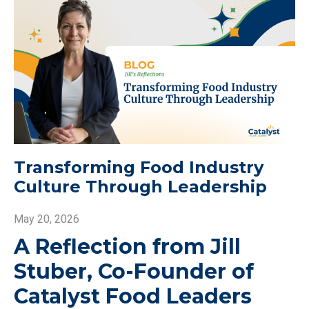
Transforming Food Industry
Culture Through Leadership
May 20, 2026
A Reflection from Jill
Stuber, Co-Founder of
Catalyst Food Leaders