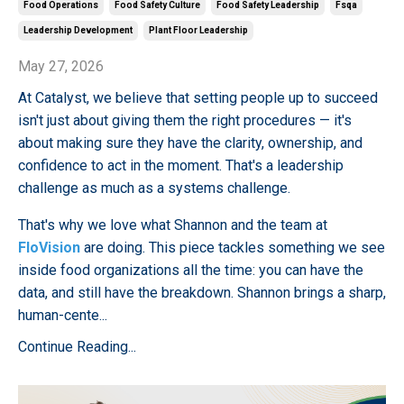
Food Operations
Food Safety Culture
Food Safety Leadership
Fsqa
Leadership Development
Plant Floor Leadership
May 27, 2026
At Catalyst, we believe that setting people up to succeed
isn't just about giving them the right procedures — it's
about making sure they have the clarity, ownership, and
confidence to act in the moment. That's a leadership
challenge as much as a systems challenge.
That's why we love what Shannon and the team at
FloVision
are doing. This piece tackles something we see
inside food organizations all the time: you can have the
data, and still have the breakdown. Shannon brings a sharp,
human-cente...
Continue Reading...