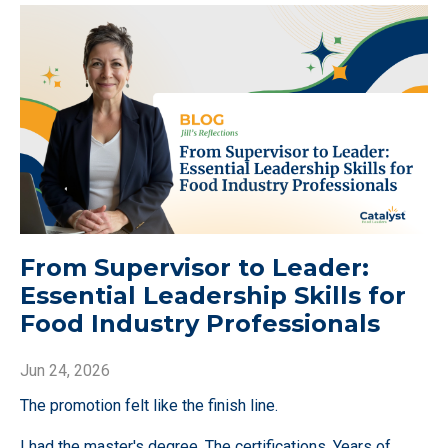
From Supervisor to Leader:
Essential Leadership Skills for
Food Industry Professionals
Jun 24, 2026
The promotion felt like the finish line.
I had the master's degree. The certifications. Years of