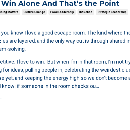
 Win Alone And That’s the Point
hing Matters
Culture Change
Food Leadership
Influence
Strategic Leadership
 you know I love a good escape room. The kind where the
zles are layered, and the only way out is through shared i
lem-solving.
titive. I love to win. But when I’m in that room, I’m not tr
g for ideas, pulling people in, celebrating the weirdest clu
e yet, and keeping the energy high so we don’t become 
I know: if someone in the room checks ou
...
.