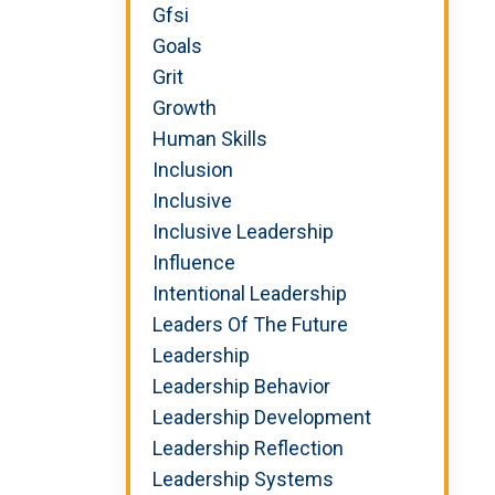
Gfsi
Goals
Grit
Growth
Human Skills
Inclusion
Inclusive
Inclusive Leadership
Influence
Intentional Leadership
Leaders Of The Future
Leadership
Leadership Behavior
Leadership Development
Leadership Reflection
Leadership Systems