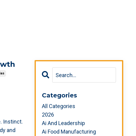
owth
ias
Categories
All Categories
2026
. Instinct.
Ai And Leadership
ady and
Ai Food Manufacturing