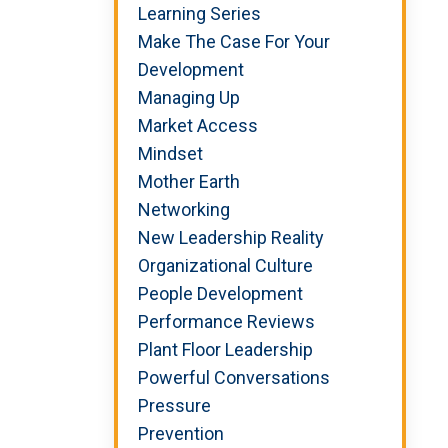
Learning Series
Make The Case For Your
Development
Managing Up
Market Access
Mindset
Mother Earth
Networking
New Leadership Reality
Organizational Culture
People Development
Performance Reviews
Plant Floor Leadership
Powerful Conversations
Pressure
Prevention