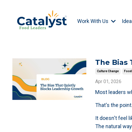
Work With Us
Idea
The Bias 
Culture Change
Food 
Apr 01, 2026
Most leaders wh
That's the poin
It doesn't feel 
The natural way