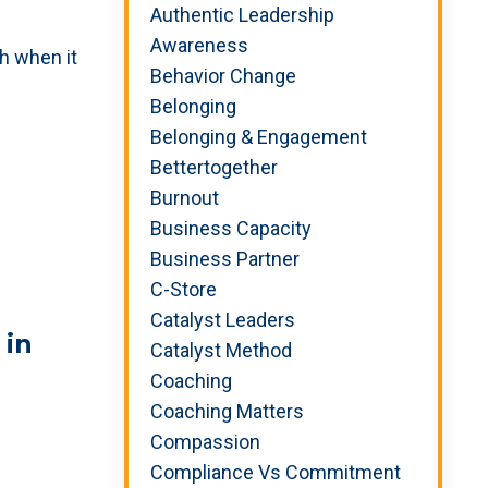
Authentic Leadership
Awareness
h when it
Behavior Change
Belonging
Belonging & Engagement
Bettertogether
Burnout
Business Capacity
Business Partner
C-Store
Catalyst Leaders
 in
Catalyst Method
Coaching
Coaching Matters
Compassion
Compliance Vs Commitment