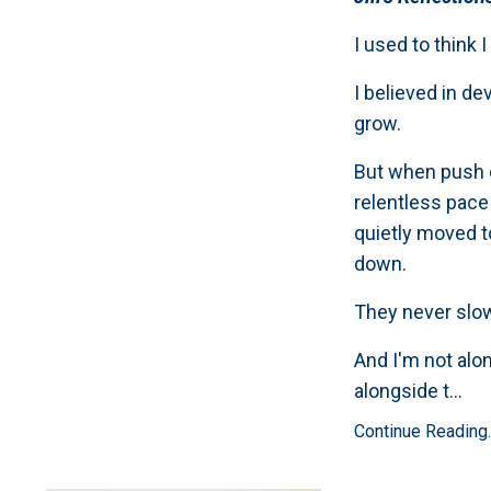
I used to think 
I believed in d
grow.
But when push c
relentless pace
quietly moved t
down.
They never slo
And I'm not alo
alongside t
...
Continue Reading..