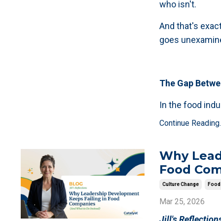
who isn't.
And that's exac
goes unexamin
The Gap Betwee
In the food ind
Continue Reading..
Why Lead
Food Com
Culture Change
Food 
Mar 25, 2026
Jill's Reflection