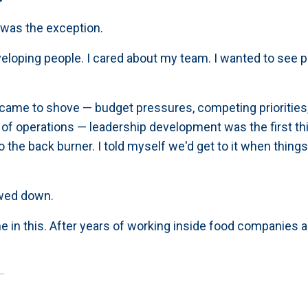
I was the exception.
eveloping people. I cared about my team. I wanted to see 
ame to shove — budget pressures, competing priorities,
 of operations — leadership development was the first thi
o the back burner. I told myself we'd get to it when thing
wed down.
ne in this. After years of working inside food companies
.