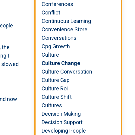
Conferences
Conflict
Continuous Learning
people
Convenience Store
Conversations
Cpg Growth
 the
Culture
ng I
Culture Change
s slowed
Culture Conversation
Culture Gap
Culture Roi
Culture Shift
 and now
Cultures
Decision Making
Decision Support
Developing People