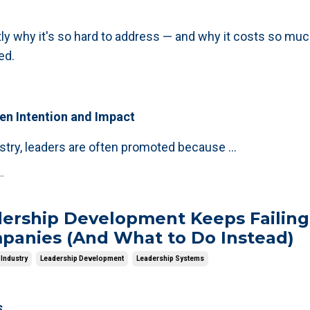
tly why it's so hard to address — and why it costs so muc
ed.
n Intention and Impact
ustry, leaders are often promoted because
...
.
ership Development Keeps Failing
panies (And What to Do Instead)
Industry
Leadership Development
Leadership Systems
s