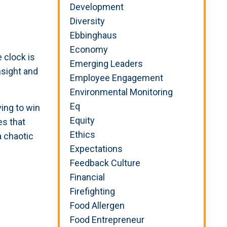
Development
Diversity
Ebbinghaus
Economy
 clock is
Emerging Leaders
nsight and
Employee Engagement
Environmental Monitoring
Eq
ying to win
Equity
es that
Ethics
a chaotic
Expectations
Feedback Culture
Financial
Firefighting
Food Allergen
Food Entrepreneur