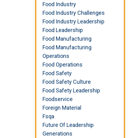
Food Industry
Food Industry Challenges
Food Industry Leadership
Food Leadership
Food Manufacturing
Food Manufacturing
Operations
Food Operations
Food Safety
Food Safety Culture
Food Safety Leadership
Foodservice
Foreign Material
Fsqa
Future Of Leadership
Generations