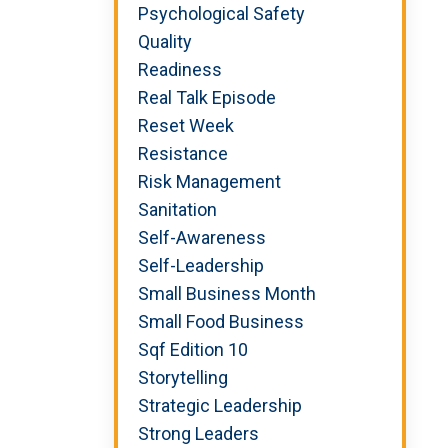
Psychological Safety
Quality
Readiness
Real Talk Episode
Reset Week
Resistance
Risk Management
Sanitation
Self-Awareness
Self-Leadership
Small Business Month
Small Food Business
Sqf Edition 10
Storytelling
Strategic Leadership
Strong Leaders