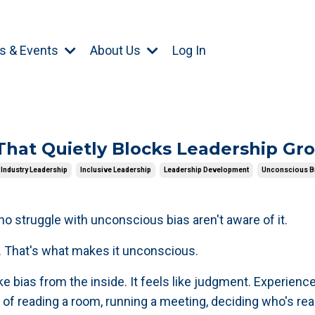
s & Events
About Us
Log In
That Quietly Blocks Leadership Gr
Industry Leadership
Inclusive Leadership
Leadership Development
Unconscious B
o struggle with unconscious bias aren't aware of it.
t. That's what makes it unconscious.
like bias from the inside. It feels like judgment. Experience
 of reading a room, running a meeting, deciding who's re