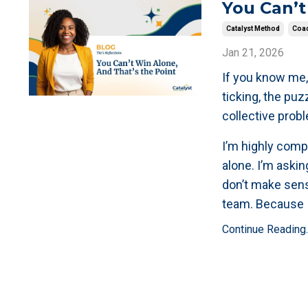
You Can’t
Catalyst Method
Coac
Jan 21, 2026
If you know me,
ticking, the puz
collective prob
I’m highly compe
alone. I’m askin
don’t make sens
team. Because 
Continue Reading..