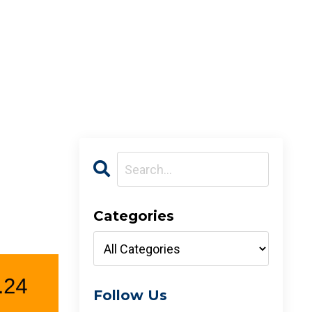
Categories
Follow Us