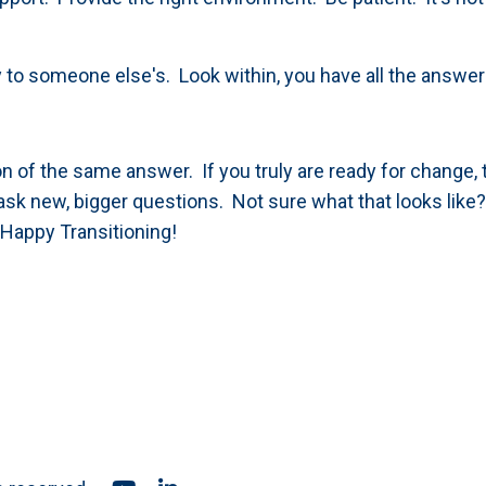
 to someone else's. Look within, you have all the answe
n of the same answer. If you truly are ready for change, 
 ask new, bigger questions. Not sure what that looks like
 Happy Transitioning!