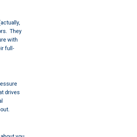
actually,
lors. They
ure with
r full-
ressure
at drives
al
out.
 about you,