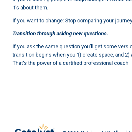
it's about them.
If you want to change: Stop comparing your journey
Transition through asking new questions.
If you ask the same question you'll get some versio
transition begins when you 1) create space, and 2)
That's the power of a certified professional coach.