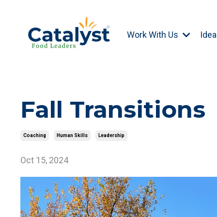
Work With Us
Idea
Fall Transitions
Coaching
Human Skills
Leadership
Oct 15, 2024