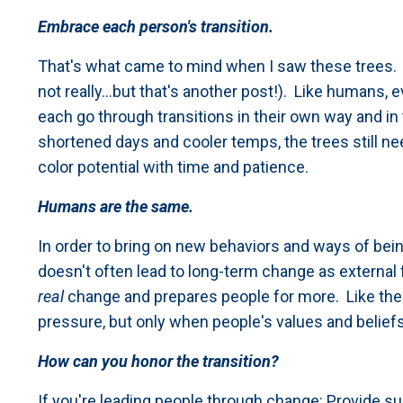
Embrace each person's transition.
That's what came to mind when I saw these trees. It
not really...but that's another post!). Like humans, 
each go through transitions in their own way and i
shortened days and cooler temps, the trees still ne
color potential with time and patience.
Humans are the same.
In order to bring on new behaviors and ways of be
doesn't often lead to long-term change as external fo
real
change and prepares people for more. Like the
pressure, but only when people's values and beliefs 
How can you honor the transition?
If you're leading people through change: Provide su