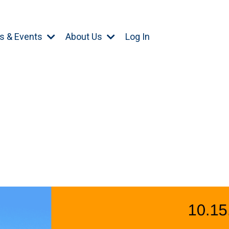
s & Events
About Us
Log In