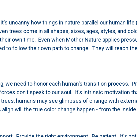
's uncanny how things in nature parallel our human life (
even trees come in all shapes, sizes, ages, styles, and co
n their own time. Even when Mother Nature applies press
ed to follow their own path to change.
They will reach thei
ing, we need to honor each human's transition process. P
rces don't speak to our soul. It's intrinsic motivation th
 trees, humans may see glimpses of change with extern
align will the true color change happen - from the inside 
pport. Provide the right environment. Be patient. It's not