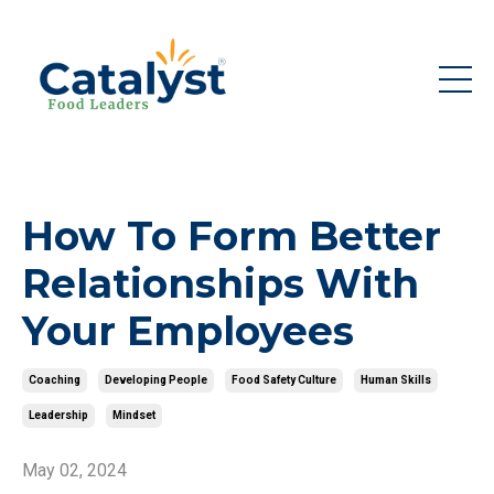
How To Form Better
Relationships With
Your Employees
Coaching
Developing People
Food Safety Culture
Human Skills
Leadership
Mindset
May 02, 2024