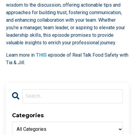
wisdom to the discussion, offering actionable tips and
approaches for building trust, fostering communication,
and enhancing collaboration with your team. Whether
you're a manager, team leader, or aspiring to elevate your
leadership skills, this episode promises to provide
valuable insights to enrich your professional journey.
Learn more in
THIS
episode of Real Talk Food Safety with
Tia & Jill.
Categories