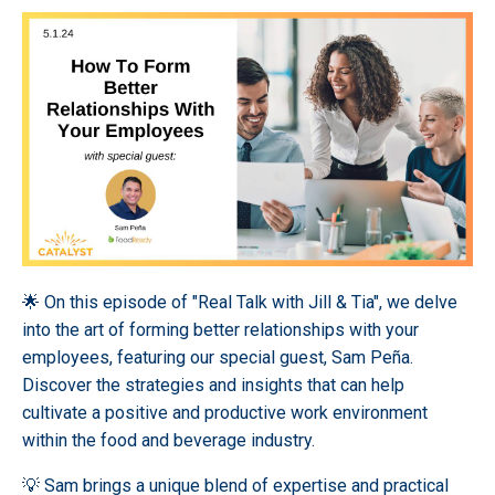
🌟 On this episode of "Real Talk with Jill & Tia", we delve
into the art of forming better relationships with your
employees, featuring our special guest, Sam Pe
ñ
a.
Discover the strategies and insights that can help
cultivate a positive and productive work environment
within the food and beverage industry.
💡 Sam brings a unique blend of expertise and practical