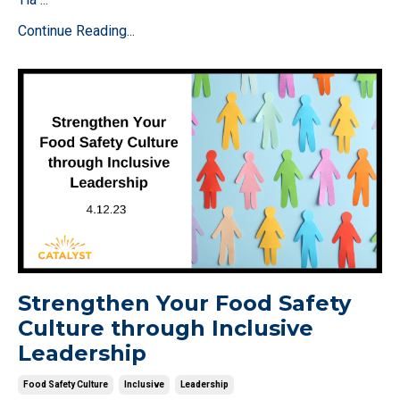
Continue Reading...
Strengthen Your Food Safety
Culture through Inclusive
Leadership
Food Safety Culture
Inclusive
Leadership