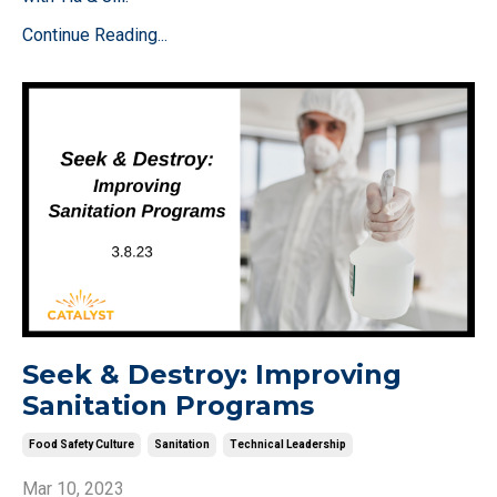
Continue Reading...
Seek & Destroy: Improving
Sanitation Programs
Food Safety Culture
Sanitation
Technical Leadership
Mar 10, 2023