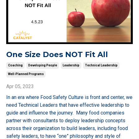
One Size Does NOT Fit All
Coaching
Developing People
Leadership
Technical Leadership
Well-Planned Programs
Apr 05, 2023
In an era where Food Safety Culture is front and center, we
need Technical Leaders that have effective leadership to
guide and influence the journey. Many food companies
partner with consultants to deploy leadership concepts
across their organization to build leaders, including food
safety leaders, to have “one” philosophy and style of