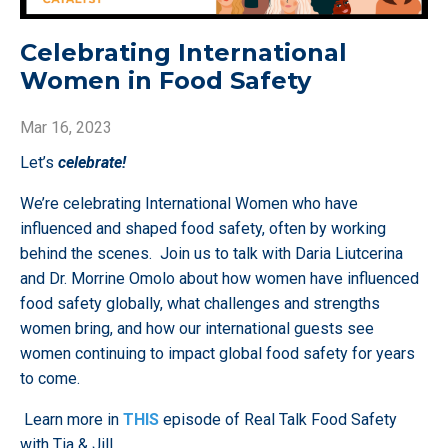
Celebrating International
Women in Food Safety
Mar 16, 2023
Let’s
celebrate!
We’re celebrating International Women who have
influenced and shaped food safety, often by working
behind the scenes. Join us to talk with Daria Liutcerina
and Dr. Morrine Omolo about how women have influenced
food safety globally, what challenges and strengths
women bring, and how our international guests see
women continuing to impact global food safety for years
to come.
Learn more in
THIS
episode of Real Talk Food Safety
with Tia & Jill.