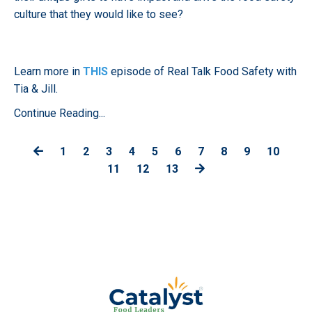
culture that they would like to see?
Learn more in
THIS
episode of Real Talk Food Safety with
Tia & Jill.
Continue Reading...
1
2
3
4
5
6
7
8
9
10
11
12
13