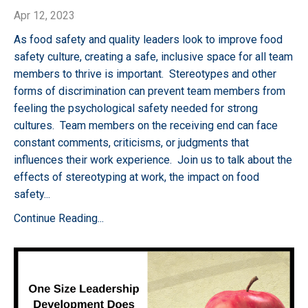
Apr 12, 2023
As food safety and quality leaders look to improve food
safety culture, creating a safe, inclusive space for all team
members to thrive is important. Stereotypes and other
forms of discrimination can prevent team members from
feeling the psychological safety needed for strong
cultures. Team members on the receiving end can face
constant comments, criticisms, or judgments that
influences their work experience. Join us to talk about the
effects of stereotyping at work, the impact on food
safety
...
Continue Reading...