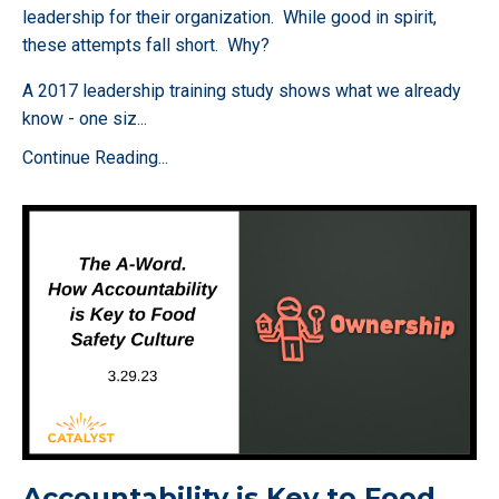
leadership for their organization. While good in spirit,
these attempts fall short. Why?
A 2017 leadership training study shows what we already
know - one siz
...
Continue Reading...
Accountability is Key to Food