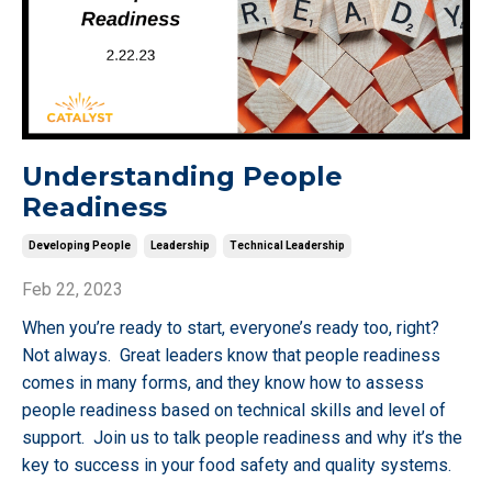
Understanding People
Readiness
Developing People
Leadership
Technical Leadership
Feb 22, 2023
When you’re ready to start, everyone’s ready too, right?
Not always. Great leaders know that people readiness
comes in many forms, and they know how to assess
people readiness based on technical skills and level of
support. Join us to talk people readiness and why it’s the
key to success in your food safety and quality systems.