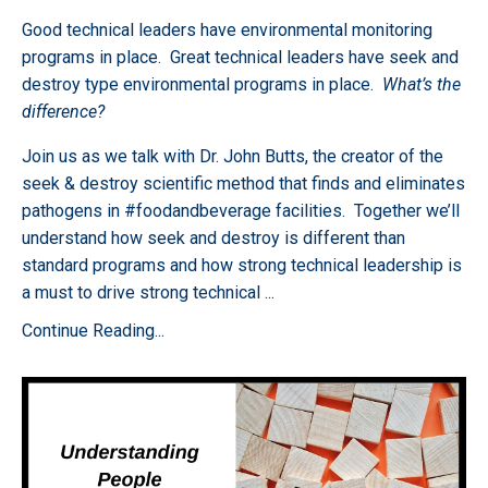
Good technical leaders have environmental monitoring
programs in place. Great technical leaders have seek and
destroy type environmental programs in place.
What’s the
difference?
Join us as we talk with Dr. John Butts, the creator of the
seek & destroy scientific method that finds and eliminates
pathogens in #foodandbeverage facilities. Together we’ll
understand how seek and destroy is different than
standard programs and how strong technical leadership is
a must to drive strong technical
...
Continue Reading...