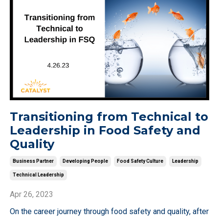
Transitioning from Technical to
Leadership in Food Safety and
Quality
Business Partner
Developing People
Food Safety Culture
Leadership
Technical Leadership
Apr 26, 2023
On the career journey through food safety and quality, after