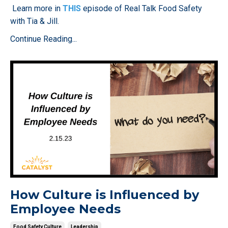
Learn more in
THIS
episode of Real Talk Food Safety
with Tia & Jill.
Continue Reading...
How Culture is Influenced by
Employee Needs
Food Safety Culture
Leadership