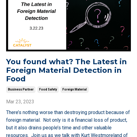
You found what? The Latest in
Foreign Material Detection in
Food
Business Partner
Food Safety
Foreign Material
Mar 23, 2023
There’s nothing worse than destroying product because of
foreign material. Not only is it a financial loss of product,
but it also drains people’s time and other valuable
resources. Join us as we talk with Kurt Westmoreland of