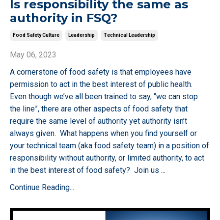
Is responsibility the same as
authority in FSQ?
Food Safety Culture
Leadership
Technical Leadership
May 06, 2023
A cornerstone of food safety is that employees have
permission to act in the best interest of public health.
Even though we’ve all been trained to say, “we can stop
the line”, there are other aspects of food safety that
require the same level of authority yet authority isn’t
always given. What happens when you find yourself or
your technical team (aka food safety team) in a position of
responsibility without authority, or limited authority, to act
in the best interest of food safety? Join us
...
Continue Reading...