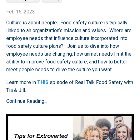
Feb 15, 2023
Culture is about people. Food safety culture is typically
linked to an organization’s mission and values. Where are
employee needs that influence culture incorporated into
food safety culture plans? Join us to dive into how
employee needs are changing, how unmet needs limit the
ability to improve food safety culture, and how to better
meet people needs to drive the culture you want.
Learn more in
THIS
episode of Real Talk Food Safety with
Tia & Jill.
Continue Reading...