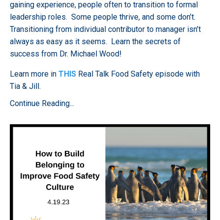
gaining experience, people often to transition to formal
leadership roles. Some people thrive, and some don’t.
Transitioning from individual contributor to manager isn’t
always as easy as it seems. Learn the secrets of
success from Dr. Michael Wood!
Learn more in
THIS
Real Talk Food Safety episode
with
Tia & Jill.
Continue Reading...