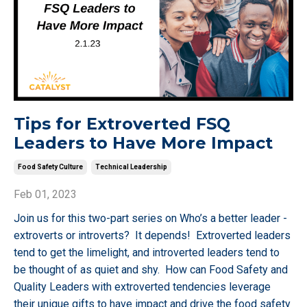
Tips for Extroverted FSQ
Leaders to Have More Impact
Food Safety Culture
Technical Leadership
Feb 01, 2023
Join us for this two-part series on Who’s a better leader -
extroverts or introverts? It depends! Extroverted leaders
tend to get the limelight, and introverted leaders tend to
be thought of as quiet and shy. How can Food Safety and
Quality Leaders with extroverted tendencies leverage
their unique gifts to have impact and drive the food safety