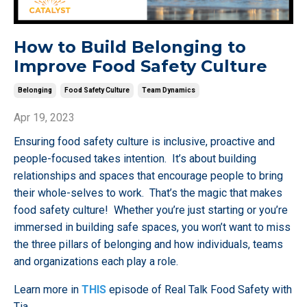
How to Build Belonging to
Improve Food Safety Culture
Belonging
Food Safety Culture
Team Dynamics
Apr 19, 2023
Ensuring food safety culture is inclusive, proactive and
people-focused takes intention. It’s about building
relationships and spaces that encourage people to bring
their whole-selves to work. That’s the magic that makes
food safety culture! Whether you’re just starting or you’re
immersed in building safe spaces, you won’t want to miss
the three pillars of belonging and how individuals, teams
and organizations each play a role.
Learn more in
THIS
episode of Real Talk Food Safety with
Tia
...