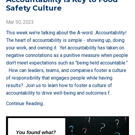
Safety Culture
Mar 30, 2023
This week we’re talking about the A-word…Accountability!
The heart of accountability is simple - showing up, doing
your work, and owning it. Yet accountability has taken on
negative connotations as a punitive measure when people
don’t meet expectations such as “being held accountable.”
How can leaders, teams, and companies foster a culture
of responsibility that engages people while having
results? Join us to learn how to foster a culture of
accountability to drive well-being and outcomes f
...
Continue Reading...