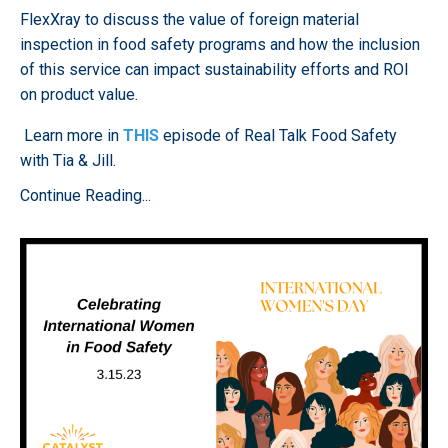
FlexXray to discuss the value of foreign material
inspection in food safety programs and how the inclusion
of this service can impact sustainability efforts and ROI
on product value.
Learn more in
THIS
episode of Real Talk Food Safety
with Tia & Jill.
Continue Reading...