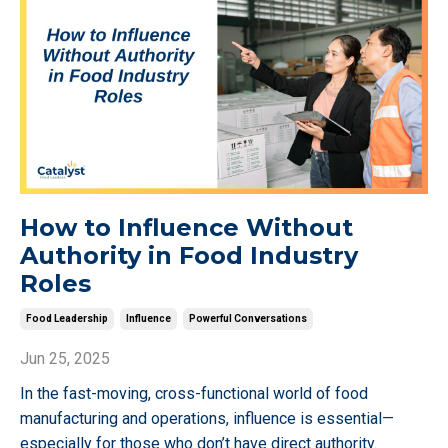
How to Influence Without
Authority in Food Industry
Roles
Food Leadership
Influence
Powerful Conversations
Jun 25, 2025
In the fast-moving, cross-functional world of food
manufacturing and operations, influence is essential—
especially for those who don’t have direct authority.