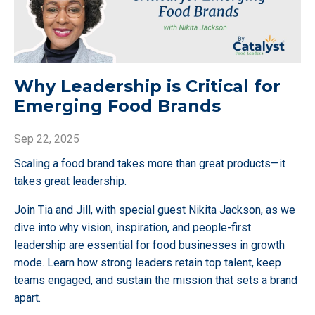
Why Leadership is Critical for
Emerging Food Brands
Sep 22, 2025
Scaling a food brand takes more than great products—it
takes great leadership.
Join Tia and Jill, with special guest Nikita Jackson, as we
dive into why vision, inspiration, and people-first
leadership are essential for food businesses in growth
mode. Learn how strong leaders retain top talent, keep
teams engaged, and sustain the mission that sets a brand
apart.