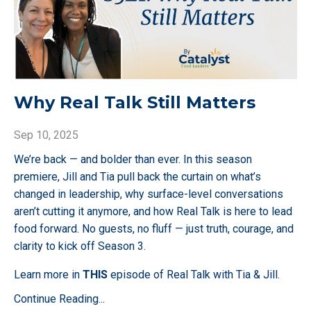
Why Real Talk Still Matters
Sep 10, 2025
We’re back — and bolder than ever. In this season
premiere, Jill and Tia pull back the curtain on what’s
changed in leadership, why surface-level conversations
aren’t cutting it anymore, and how Real Talk is here to lead
food forward. No guests, no fluff — just truth, courage, and
clarity to kick off Season 3.
Learn more in
THIS
episode of Real Talk with Tia & Jill.
Continue Reading...