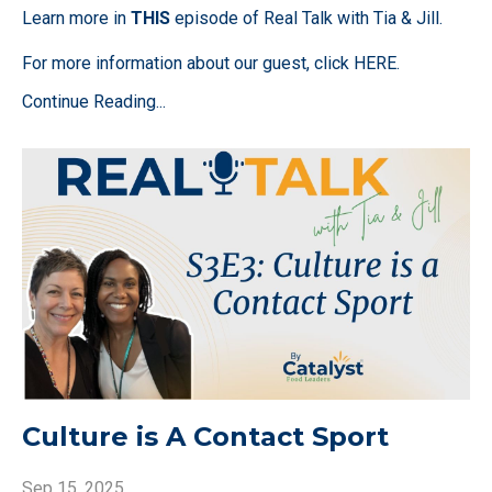
Learn more in
THIS
episode of Real Talk with Tia & Jill.
For more information about our guest, click
HERE
.
Continue Reading...
Culture is A Contact Sport
Sep 15, 2025