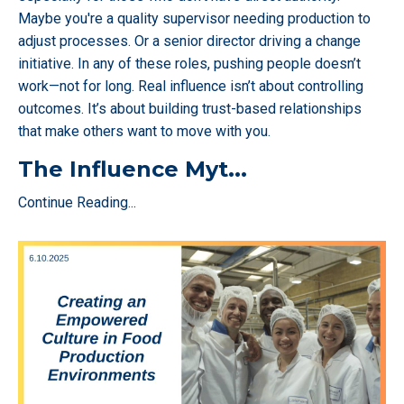
Maybe you're a quality supervisor needing production to
adjust processes. Or a senior director driving a change
initiative. In any of these roles, pushing people doesn’t
work—not for long. Real influence isn’t about controlling
outcomes. It’s about building trust-based relationships
that make others want to move with you.
The Influence Myt
...
Continue Reading...