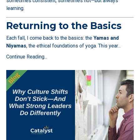
sometimes consistent, sometimes not—but always
learning.
Returning to the Basics
Each fall, I come back to the basics: the
Yamas and
Niyamas
, the ethical foundations of yoga. This year
...
Continue Reading...