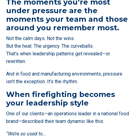
The moments you’re most
under pressure are the
moments your team and those
around you remember most.
Not the calm days. Not the wins.
But the heat. The urgency. The curveballs.
That’s when leadership patterns get revealed—or
rewritten.
And in food and manufacturing environments, pressure
isn’t the exception. It’s the rhythm.
When firefighting becomes
your leadership style
One of our clients—an operations leader in a national food
brand—described their team dynamic like this:
“We’re so used to
...