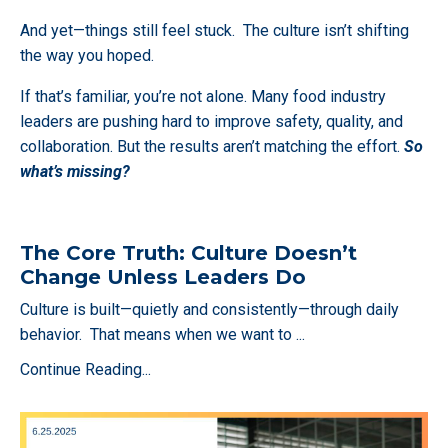
And yet—things still feel stuck. The culture isn’t shifting
the way you hoped.
If that’s familiar, you’re not alone. Many food industry
leaders are pushing hard to improve safety, quality, and
collaboration. But the results aren’t matching the effort.
So
what’s missing?
The Core Truth: Culture Doesn’t
Change Unless Leaders Do
Culture is built—quietly and consistently—through daily
behavior. That means when we want to
...
Continue Reading...