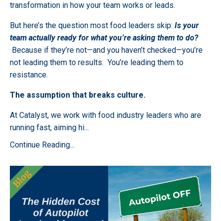
transformation in how your team works or leads.
But here’s the question most food leaders skip:
Is your
team actually ready for what you’re asking them to do?
Because if they’re not—and you haven’t checked—you’re
not leading them to results. You’re leading them to
resistance.
The assumption that breaks culture.
At Catalyst, we work with food industry leaders who are
running fast, aiming hi
...
Continue Reading...