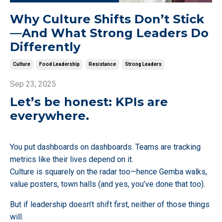
Why Culture Shifts Don’t Stick
—And What Strong Leaders Do
Differently
Culture
Food Leadership
Resistance
Strong Leaders
Sep 23, 2025
Let’s be honest: KPIs are
everywhere.
You put dashboards on dashboards. Teams are tracking
metrics like their lives depend on it.
Culture is squarely on the radar too—hence Gemba walks,
value posters, town halls (and yes, you’ve done that too).
But if leadership doesn’t shift first, neither of those things
will.