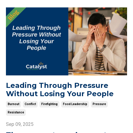
Leading Through Pressure
Without Losing Your People
Burnout
Conflict
Firefighting
Food Leadership
Pressure
Resistance
Sep 09, 2025