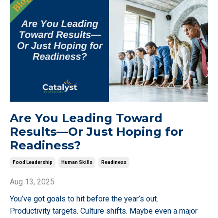
Are You Leading Toward
Results—Or Just Hoping for
Readiness?
Food Leadership
Human Skills
Readiness
Aug 13, 2025
You’ve got goals to hit before the year’s out.
Productivity targets. Culture shifts. Maybe even a major