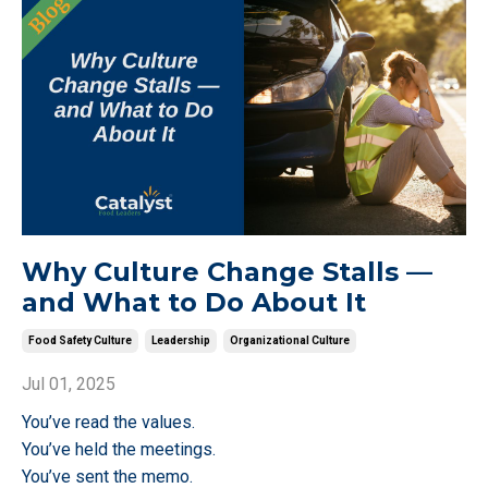
Why Culture Change Stalls —
and What to Do About It
Food Safety Culture
Leadership
Organizational Culture
Jul 01, 2025
You’ve read the values.
You’ve held the meetings.
You’ve sent the memo.