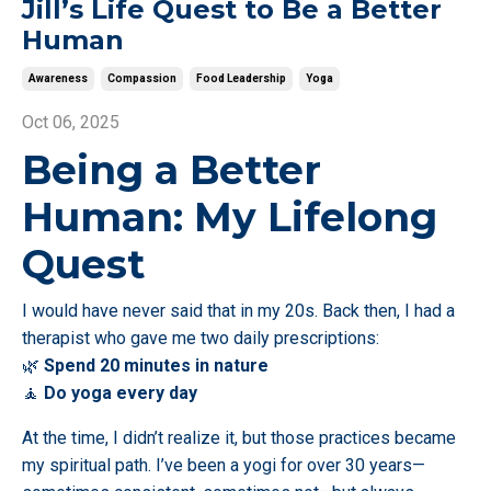
Jill’s Life Quest to Be a Better
Human
Awareness
Compassion
Food Leadership
Yoga
Oct 06, 2025
Being a Better
Human: My Lifelong
Quest
I would have never said that in my 20s. Back then, I had a
therapist who gave me two daily prescriptions:
🌿
Spend 20 minutes in nature
🧘
Do yoga every day
At the time, I didn’t realize it, but those practices became
my spiritual path. I’ve been a yogi for over 30 years—