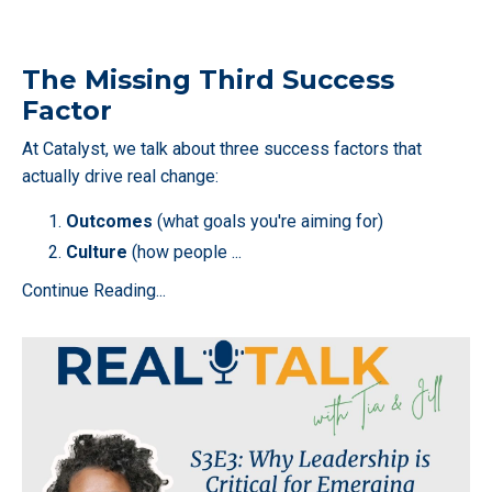
The Missing Third Success
Factor
At Catalyst, we talk about three success factors that
actually drive real change:
Outcomes
(what goals you're aiming for)
Culture
(how people
...
Continue Reading...