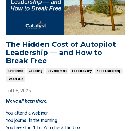
The Hidden Cost of Autopilot
Leadership — and How to
Break Free
Awareness
Coaching
Development
Food Industry
Food Leadership
Leadership
Jul 08, 2025
We’ve all been there.
You attend a webinar.
You journal in the morning.
You have the 1:1s. You check the box.