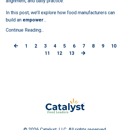
alignment, and daily practice.
In this post, we’ll explore how food manufacturers can
build an
empower
...
Continue Reading...
1
2
3
4
5
6
7
8
9
10
11
12
13
© 2026 Catalyst, LLC. All rights reserved.