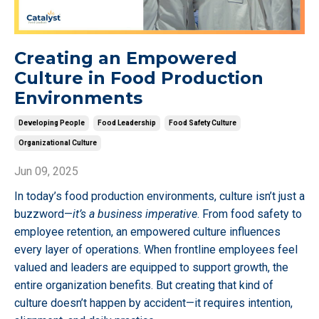
Creating an Empowered
Culture in Food Production
Environments
Developing People
Food Leadership
Food Safety Culture
Organizational Culture
Jun 09, 2025
In today’s food production environments, culture isn’t just a
buzzword—
it’s a business imperative
. From food safety to
employee retention, an empowered culture influences
every layer of operations. When frontline employees feel
valued and leaders are equipped to support growth, the
entire organization benefits. But creating that kind of
culture doesn’t happen by accident—it requires intention,