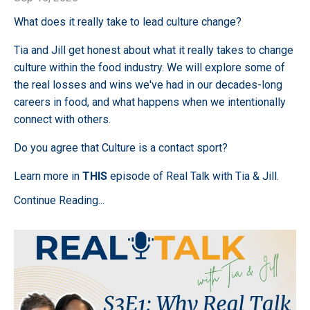
What does it really take to lead culture change?
Tia and Jill get honest about what it really takes to change
culture within the food industry. We will explore some of
the real losses and wins we've had in our decades-long
careers in food, and what happens when we intentionally
connect with others.
Do you agree that Culture is a contact sport?
Learn more in
THIS
episode of Real Talk with Tia & Jill.
Continue Reading...