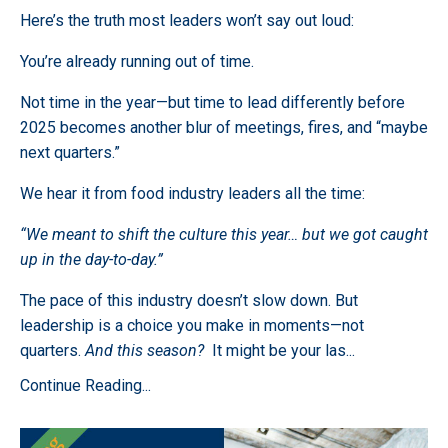
Here’s the truth most leaders won’t say out loud:
You’re already running out of time.
Not time in the year—but time to lead differently before
2025 becomes another blur of meetings, fires, and “maybe
next quarters.”
We hear it from food industry leaders all the time:
“We meant to shift the culture this year… but we got caught
up in the day-to-day.”
The pace of this industry doesn’t slow down. But
leadership is a choice you make in moments—not
quarters.
And this season?
It might be your las
...
Continue Reading...