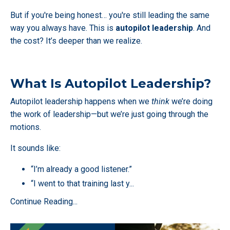
But if you're being honest… you're still leading the same
way you always have. This is
autopilot leadership
. And
the cost? It’s deeper than we realize.
What Is Autopilot Leadership?
Autopilot leadership happens when we
think
we’re doing
the work of leadership—but we’re just going through the
motions.
It sounds like:
“I’m already a good listener.”
“I went to that training last y
...
Continue Reading...