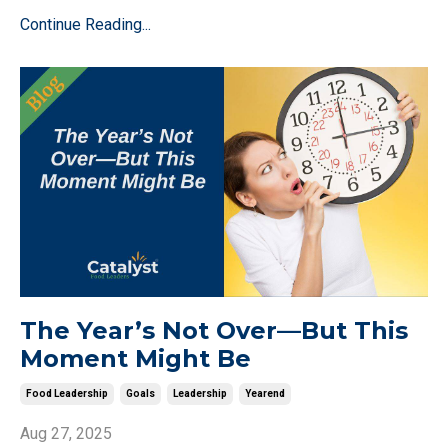
Continue Reading...
The Year’s Not Over—But This
Moment Might Be
Food Leadership
Goals
Leadership
Yearend
Aug 27, 2025