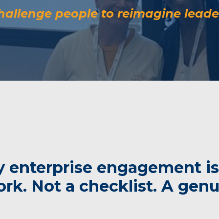
allenge people to reimagine leade
 enterprise engagement is
k. Not a checklist. A genui