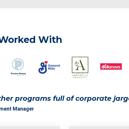
 Worked With
her programs full of corporate jarg
pment Manager