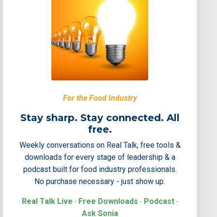
For the Food Industry
Stay sharp. Stay connected. All
free.
Weekly conversations on Real Talk, free tools &
downloads for every stage of leadership & a
podcast built for food industry professionals.
No purchase necessary - just show up.
Real Talk Live · Free Downloads · Podcast ·
Ask Sonia