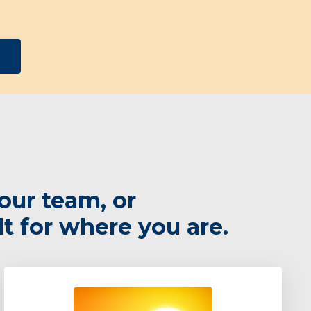
our team, or
lt for where you are.