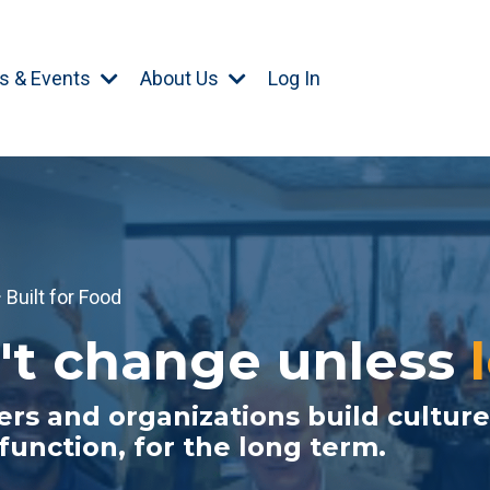
s & Events
About Us
Log In
Built for Food
't change unless
rs and organizations build culture
 function, for the long term.