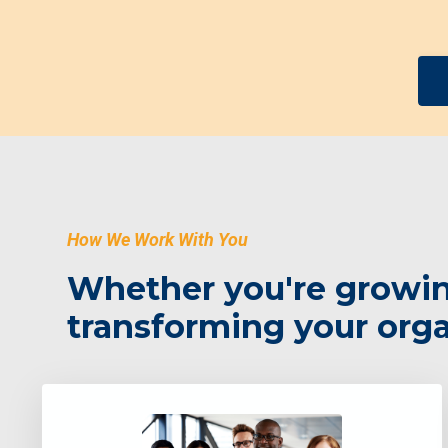
How We Work With You
Whether you're growing
transforming your organ