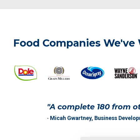
Food Companies We've
"A complete 180 from ot
-
Micah Gwartney, Business Develo