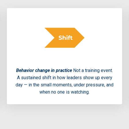
Behavior change in practice
Not a training event.
A sustained shift in how leaders show up every
day — in the small moments, under pressure, and
when no one is watching.