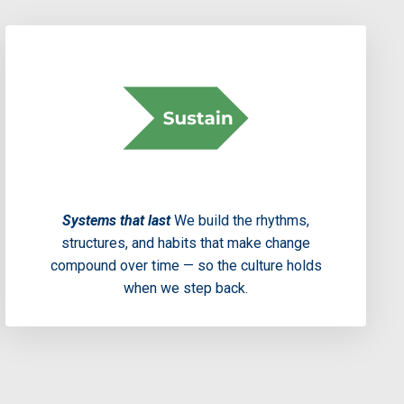
Systems that last
We build the rhythms,
structures, and habits that make change
compound over time — so the culture holds
when we step back.