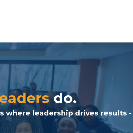
leaders
do.
s where leadership drives results -