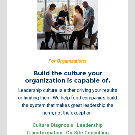
For Organizations
Build the culture your
organization is capable of.
Leadership culture is either driving your results
or limiting them. We help food companies build
the system that makes great leadership the
norm, not the exception.
Culture Diagnosis · Leadership
Transformation · On-Site Consulting