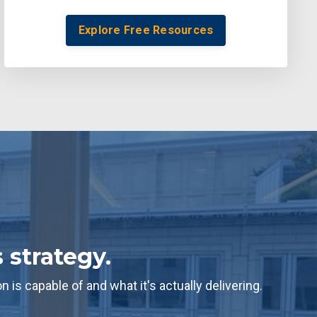
Explore Free Resources
 strategy.
s capable of and what it's actually delivering.