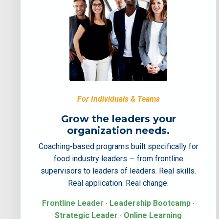
For Individuals & Teams
Grow the leaders your
organization needs.
Coaching-based programs built specifically for
food industry leaders — from frontline
supervisors to leaders of leaders. Real skills.
Real application. Real change.
Frontline Leader · Leadership Bootcamp ·
Strategic Leader · Online Learning