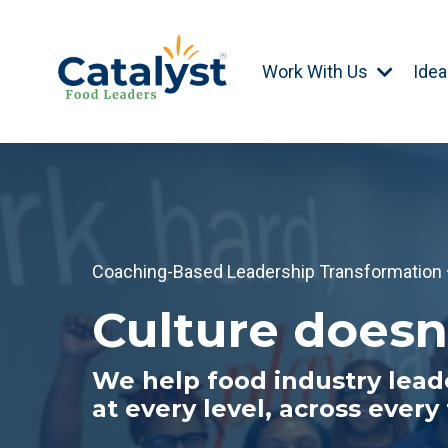
Work With Us
Idea
Coaching-Based Leadership Transformation · 
Culture doesn
We help food industry leade
at every level, across every