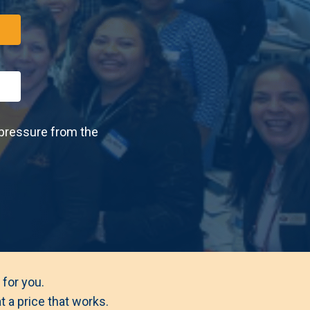
 pressure from the
 for you.
 a price that works.