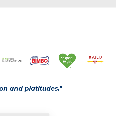
on and platitudes."