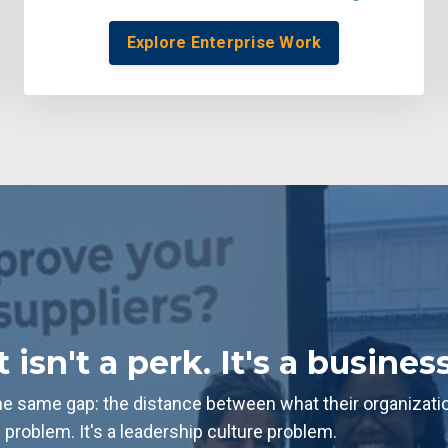
Explore Enterprise Work
sn't a perk. It's a business
 same gap: the distance between what their organization i
g problem. It's a leadership culture problem.