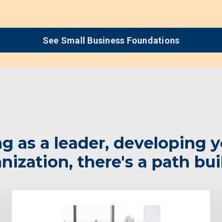
See Small Business Foundations
 as a leader, developing y
ization, there's a path bui