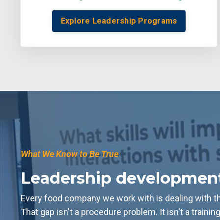
Explore Leadership Programs
What We Know to Be True
Leadership development i
Every food company we work with is dealing with the
That gap isn't a procedure problem. It isn't a trainin