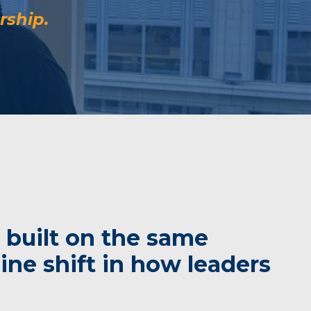
rship.
 built on the same
ne shift in how leaders