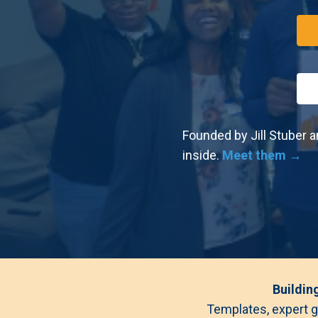
Founded by Jill Stuber a
inside.
Meet them →
Buildin
Templates, expert g