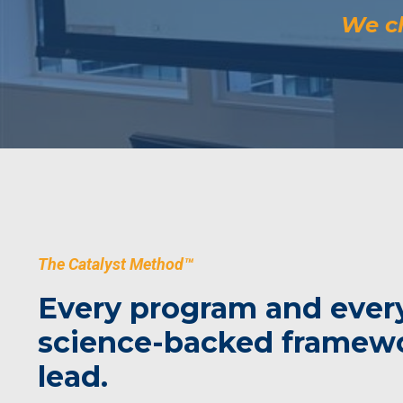
We ch
The Catalyst Method™
Every program and every
science-backed framewor
lead.