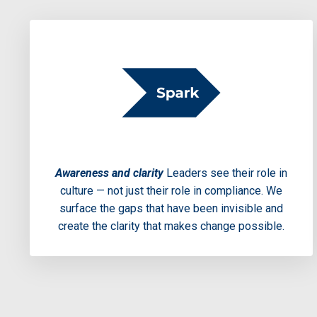
Awareness and clarity
Leaders see their role in
culture — not just their role in compliance. We
surface the gaps that have been invisible and
create the clarity that makes change possible.