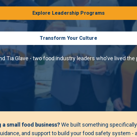
Explore Leadership Programs
Transform Your Culture
nd Tia Glave - two food industry leaders who've lived the
g a small food business?
We built something specifically
uidance, and support to build your food safety system - at